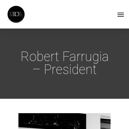
Skip
Men
to
main
content
Robert Farrugia
– President