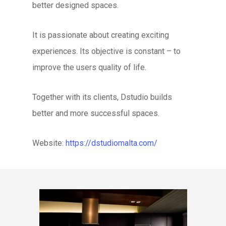
better designed spaces.
It is passionate about creating exciting
experiences. Its objective is constant – to
improve the users quality of life.
Together with its clients, Dstudio builds
better and more successful spaces.
Website:
https://dstudiomalta.com/