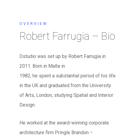
OVERVIEW
Robert Farrugia – Bio
Dstudio was set up by Robert Farrugia in
2011. Born in Malta in
1982, he spent a substantial period of his life
in the UK and graduated from the University
of Arts, London, studying Spatial and Interior
Design.
He worked at the award-winning corporate
architecture firm Pringle Brandon –