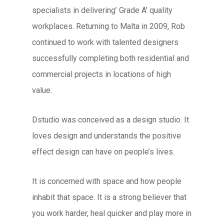
specialists in delivering’ Grade A’ quality
workplaces. Returning to Malta in 2009, Rob
continued to work with talented designers
successfully completing both residential and
commercial projects in locations of high
value.
Dstudio was conceived as a design studio. It
loves design and understands the positive
effect design can have on people’s lives.
It is concerned with space and how people
inhabit that space. It is a strong believer that
you work harder, heal quicker and play more in