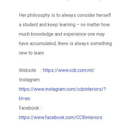
Her philosophy is to always consider herself
a student and keep learning – no matter how
much knowledge and experience one may
have accumulated, there is always something
new to learn.
Website :
https://www.ccb.com.mt/
Instagram:
https://www.instagram.com/ccbinteriors/?
hl=en
Facebook :
https://www.facebook.com/CCBinteriors