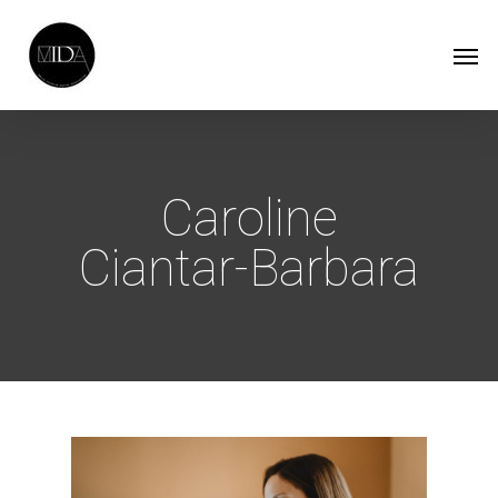
Skip
Men
to
main
content
Caroline
Ciantar-Barbara