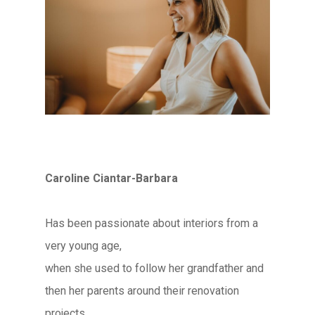
Caroline Ciantar-Barbara
Has been passionate about interiors from a
very young age,
when she used to follow her grandfather and
then her parents around their renovation
projects.