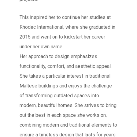
This inspired her to continue her studies at
Rhodec International, where she graduated in
2015 and went on to kickstart her career
under her own name.
Her approach to design emphasizes
functionality, comfort, and aesthetic appeal.
She takes a particular interest in traditional
Maltese buildings and enjoys the challenge
of transforming outdated spaces into
modern, beautiful homes. She strives to bring
out the best in each space she works on,
combining modern and traditional elements to
ensure a timeless design that lasts for years.